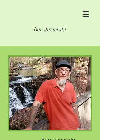
Ben Jezierski
Ben Jezierski