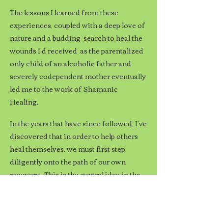
The lessons I learned from these
experiences, coupled with a deep love of
nature and a budding search to heal the
wounds I'd received
as the parentalized
only child of an alcoholic father and
severely codependent mother
eventually
led me to the work of Shamanic
Healing.
In the years that have since followed, I've
discovered that in order to help others
heal themselves, we must first step
diligently onto the path of our own
recovery. This is the central idea in the
Myth of the Wounded Healer. Here our
afflictions become our teachers; our
actions become an example; and the