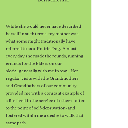
While she would never have described
herself in such terms, my mother was
what some might traditionally have
referred to as a Prairie Dog. Almost
every day she made the rounds, running
errands for the Elders on our
block...generally with me in tow.
Her
regular visits with the Grandmothers
and Grandfathers of our community
provided me with a constant example of
a life lived in the service of others - often
to the point of self-deprivation- and
fostered within me a desire to walk that
same path.