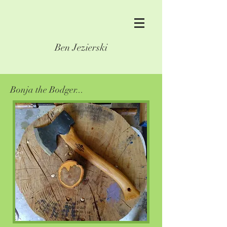
Ben Jezierski
Bonja the Bodger...