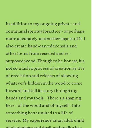
In addition to my ongoing private and
communal spiritual practice - or perhaps
more accurately, as another aspect of it, I
also create hand-carved utensils and
other items from rescued and re-
purposed wood. Though to be honest, it's
not so much a process of creation as it is
of revelation and release; of allowing
whatever's hidden in the wood to come
forward and tell its story through my
hands and my tools. There's a shaping
here - of the wood and of myself - into
something better suited to a life of
service. My experience as an adult child
of alcoholism and dysfunctionality has